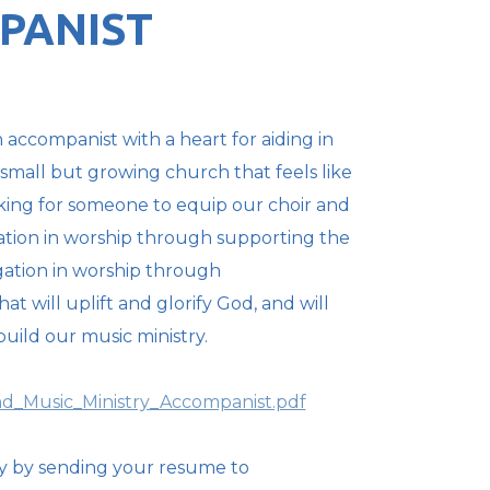
PANIST
 accompanist with a heart for aiding in
 small but growing church that feels like
oking for someone to equip our choir and
tion in worship through supporting the
ation in worship through
 will uplift and glorify God, and will
uild our music ministry.
d_Music_Ministry_Accompanist.pdf
y by sending your resume to