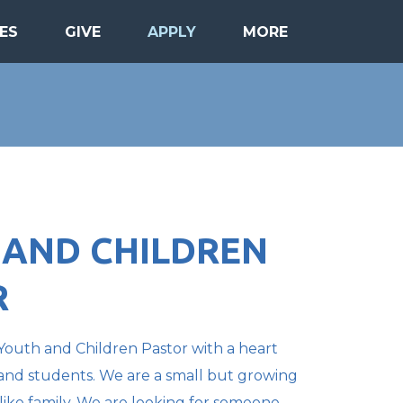
ES
GIVE
APPLY
MORE
 AND CHILDREN
R
Youth and Children Pastor with a heart
s and students. We are a small but growing
like family. We are looking for someone