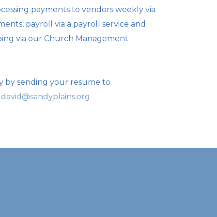
cessing payments to vendors weekly via
ents, payroll via a
payroll service and
ping via our Church Management
y by sending your resume to
david@sandyplains.org