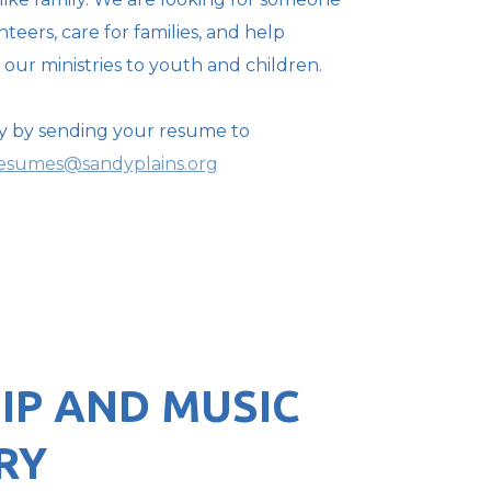
teers, care for families, and help
our ministries to youth and children.
y by sending your resume to
esumes@sandyplains.org
IP AND MUSIC
RY