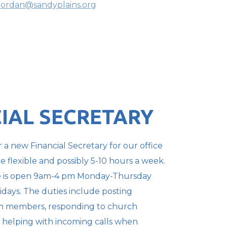
jordan@sandyplains.org
IAL SECRETARY
 a new Financial Secretary for our office
re flexible
and possibly 5-10 hours a week.
e is open 9am-4 pm Monday-Thursday
idays. The duties include posting
om members,
responding to church
 helping with incoming calls when