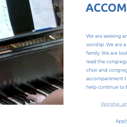
ACCOM
We are seeking an
worship. We are a
family. We are lo
lead the congrega
choir and congreg
accompaniment that
help continue to b
Worship_an
Appl