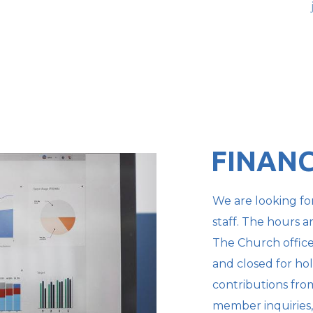
FINANC
We are looking for
staff. The hours a
The Church offic
and closed for hol
contributions fr
member inquiries,