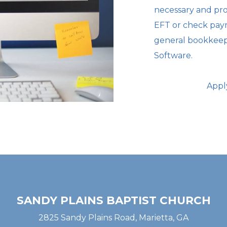
necessary
and pro
EFT or check paym
general bookkee
Software.
Appl
SANDY PLAINS BAPTIST CHURCH
2825 Sandy Plains Road, Marietta, GA