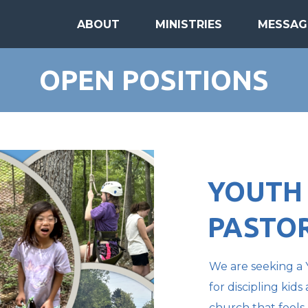
ABOUT
MINISTRIES
MESSAG
OPEN POSITIONS
YOUTH
PASTO
We are seeking a 
for discipling kid
church that feels 