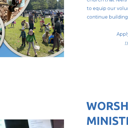
to equip our volun
continue building 
Appl
r
WORSH
MINIST