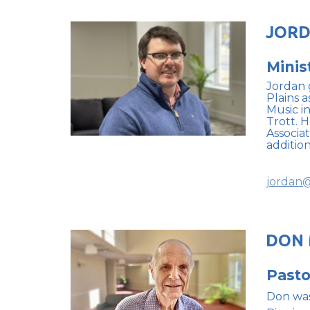
JORD
Minis
Jordan 
Plains a
Music i
Trott. 
Associa
additio
jordan@
DON
Pasto
Don was