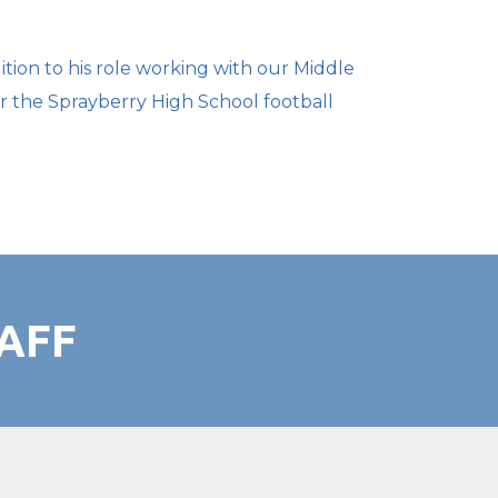
ition to his role working with our Middle
or the Sprayberry High School football
AFF