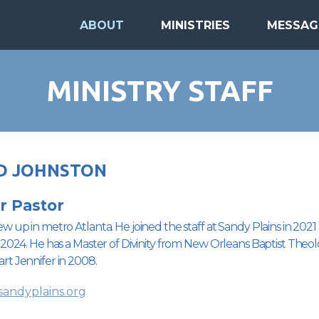
ABOUT
MINISTRIES
MESSAG
MINISTRY STAFF
D JOHNSTON
r Pastor
w up in metro Atlanta. He joined the staff at Sandy Plains in 20
 2024. He has a Master of Divinity from New Orleans Baptist Theol
rt Jennifer in 2008.
andyplains.org