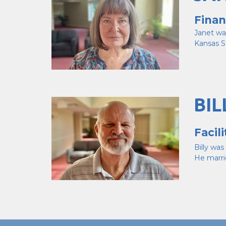
Finan
Janet wa
Kansas S
BIL
Facil
Billy wa
He marri