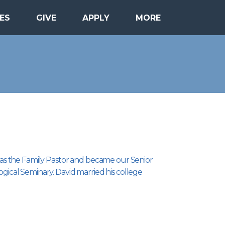
ES
GIVE
APPLY
MORE
21 as the Family Pastor and became our Senior
ogical Seminary. David married his college