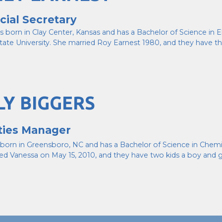
cial Secretary
s born in Clay Center, Kansas and has a Bachelor of Science in
tate University. She married Roy Earnest 1980, and they have t
LY BIGGERS
ities Manager
s born in Greensboro, NC and has a Bachelor of Science in Chemi
ed Vanessa on May 15, 2010, and they have two kids a boy and gi