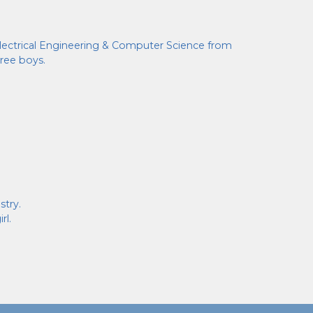
 Electrical Engineering & Computer Science from
hree boys.
stry.
rl.