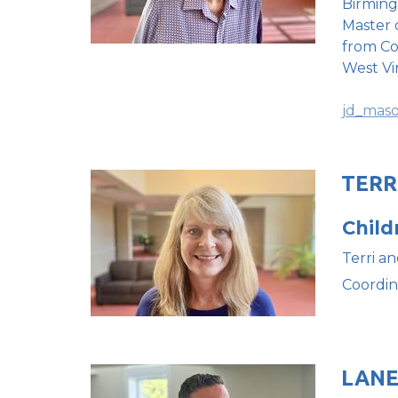
Birming
Master 
from Co
West Vi
jd_mas
TERR
Child
Terri an
Coordin
LAN