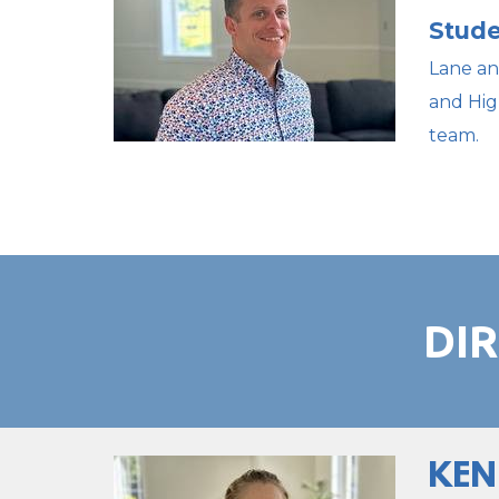
Stude
Lane an
and Hig
team.
DI
KEN