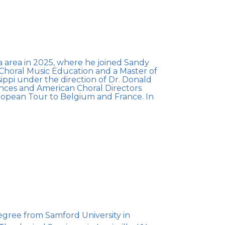
a area in 2025, where he joined Sandy
f Choral Music Education and a Master of
ippi under the direction of Dr. Donald
ences and American Choral Directors
uropean Tour to Belgium and France. In
egree from Samford University in