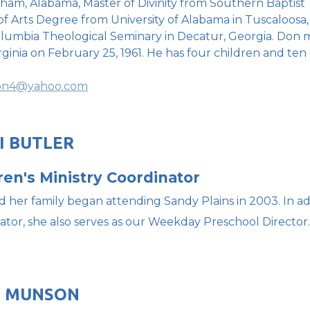
ham, Alabama, Master of Divinity from Southern Baptist Th
of Arts Degree from University of Alabama in Tuscaloosa
lumbia Theological Seminary in Decatur, Georgia. Don 
rginia on February 25, 1961. He has four children and ten
on4@yahoo.com
I BUTLER
ren's Ministry Coordinator
d her family began attending Sandy Plains in 2003. In add
ator, she also serves as our Weekday Preschool Director.
E MUNSON