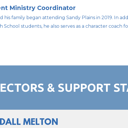
nt Ministry Coordinator
d his family began attending Sandy Plains in 2019. In add
h School students, he also serves as a character coach f
RECTORS & SUPPORT ST
DALL MELTON