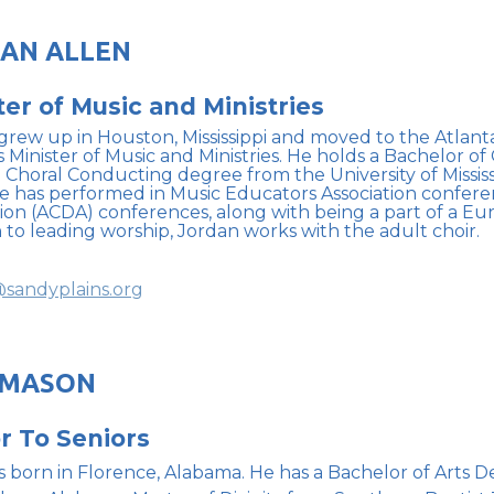
AN ALLEN
ter of Music and Ministries
grew up in Houston, Mississippi and moved to the Atlant
s Minister of Music and Ministries. He holds a Bachelor o
n Choral Conducting degree from the University of Mississ
He has performed in Music Educators Association confer
tion (ACDA) conferences, along with being a part of a E
n to leading worship, Jordan works with the adult choir.
sandyplains.org
 MASON
r To Seniors
 born in Florence, Alabama. He has a Bachelor of Arts D