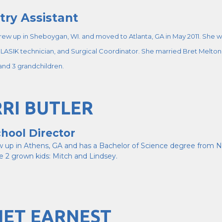
try Assistant
rew up in Sheboygan, WI. and moved to Atlanta, GA in May 2011. She wo
LASIK technician, and Surgical Coordinator. She married Bret Melton i
 and 3 grandchildren.
RI BUTLER
hool Director
ew up in Athens, GA and has a Bachelor of Science degree from N
e 2 grown kids: Mitch and Lindsey.
NET EARNEST