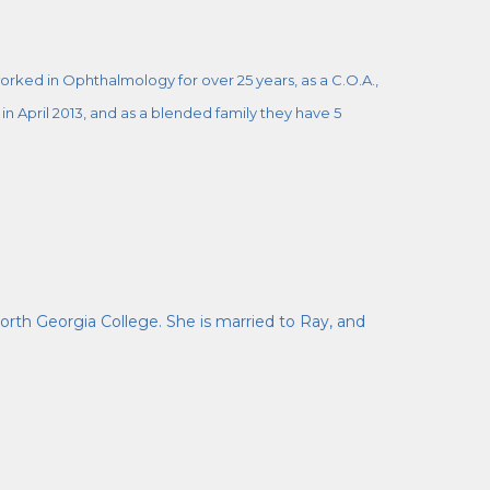
rked in Ophthalmology for over 25 years, as a C.O.A.,
n April 2013, and as a blended family they have 5
orth Georgia College. She is married to Ray, and