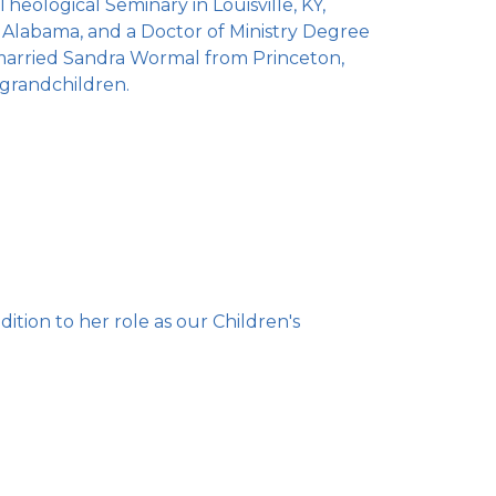
eological Seminary in Louisville, KY,
, Alabama, and a Doctor of Ministry Degree
married Sandra Wormal from Princeton,
 grandchildren.
ition to her role as our Children's