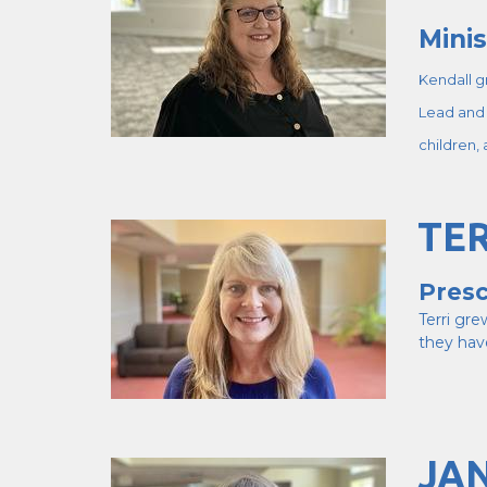
Minis
Kendall g
Lead and 
children,
TER
Presc
Terri gr
they hav
JA